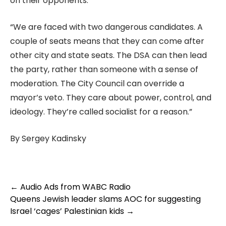
on their opponents.
“We are faced with two dangerous candidates. A
couple of seats means that they can come after
other city and state seats. The DSA can then lead
the party, rather than someone with a sense of
moderation. The City Council can override a
mayor’s veto. They care about power, control, and
ideology. They’re called socialist for a reason.”
By Sergey Kadinsky
Post
←
Audio Ads from WABC Radio
navigation
Queens Jewish leader slams AOC for suggesting
Israel ‘cages’ Palestinian kids
→