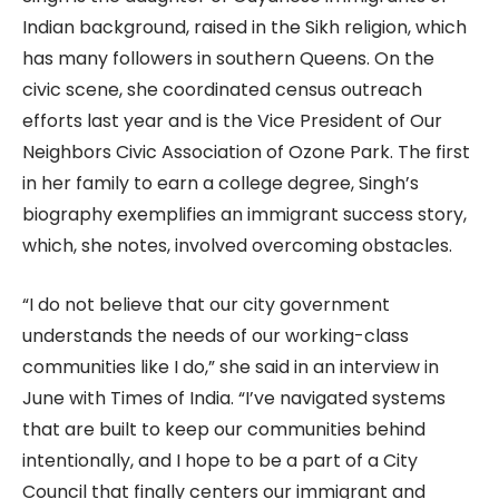
Indian background, raised in the Sikh religion, which
has many followers in southern Queens. On the
civic scene, she coordinated census outreach
efforts last year and is the Vice President of Our
Neighbors Civic Association of Ozone Park. The first
in her family to earn a college degree, Singh’s
biography exemplifies an immigrant success story,
which, she notes, involved overcoming obstacles.
“I do not believe that our city government
understands the needs of our working-class
communities like I do,” she said in an interview in
June with Times of India. “I’ve navigated systems
that are built to keep our communities behind
intentionally, and I hope to be a part of a City
Council that finally centers our immigrant and