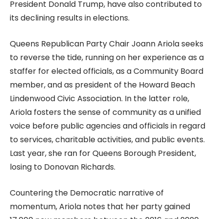
President Donald Trump, have also contributed to
its declining results in elections.
Queens Republican Party Chair Joann Ariola seeks
to reverse the tide, running on her experience as a
staffer for elected officials, as a Community Board
member, and as president of the Howard Beach
Lindenwood Civic Association. In the latter role,
Ariola fosters the sense of community as a unified
voice before public agencies and officials in regard
to services, charitable activities, and public events.
Last year, she ran for Queens Borough President,
losing to Donovan Richards.
Countering the Democratic narrative of
momentum, Ariola notes that her party gained