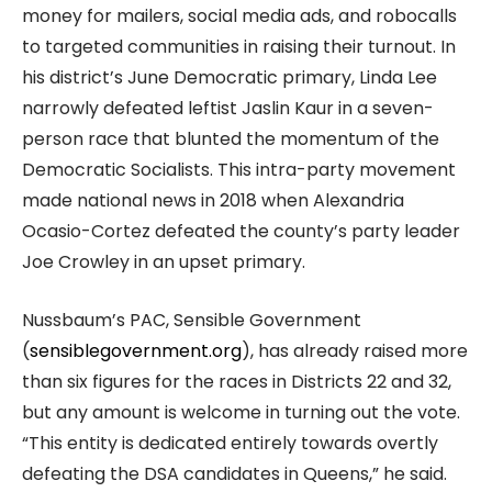
money for mailers, social media ads, and robocalls
to targeted communities in raising their turnout. In
his district’s June Democratic primary, Linda Lee
narrowly defeated leftist Jaslin Kaur in a seven-
person race that blunted the momentum of the
Democratic Socialists. This intra-party movement
made national news in 2018 when Alexandria
Ocasio-Cortez defeated the county’s party leader
Joe Crowley in an upset primary.
Nussbaum’s PAC, Sensible Government
(
sensiblegovernment.org
), has already raised more
than six figures for the races in Districts 22 and 32,
but any amount is welcome in turning out the vote.
“This entity is dedicated entirely towards overtly
defeating the DSA candidates in Queens,” he said.