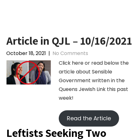
Skip
to
content
Article in QJL – 10/16/2021
October 18, 2021
|
No Comments
Click here or read below the
article about Sensible
Government written in the
Queens Jewish Link this past
week!
Read the Article
Leftists Seeking Two