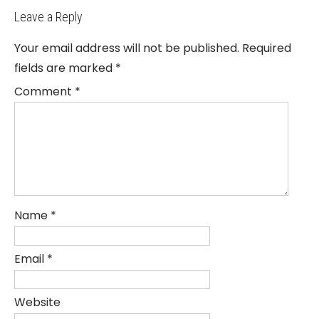
Leave a Reply
Your email address will not be published.
Required
fields are marked
*
Comment
*
Name
*
Email
*
Website