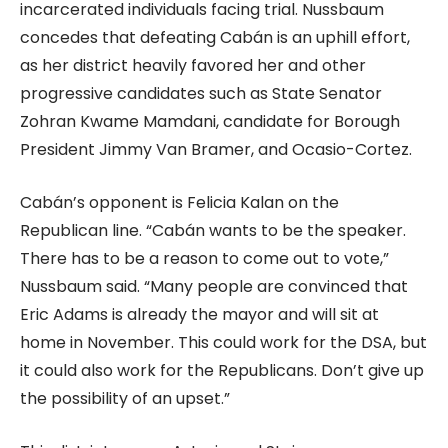
incarcerated individuals facing trial. Nussbaum
concedes that defeating Cabán is an uphill effort,
as her district heavily favored her and other
progressive candidates such as State Senator
Zohran Kwame Mamdani, candidate for Borough
President Jimmy Van Bramer, and Ocasio-Cortez.
Cabán’s opponent is Felicia Kalan on the
Republican line. “Cabán wants to be the speaker.
There has to be a reason to come out to vote,”
Nussbaum said. “Many people are convinced that
Eric Adams is already the mayor and will sit at
home in November. This could work for the DSA, but
it could also work for the Republicans. Don’t give up
the possibility of an upset.”