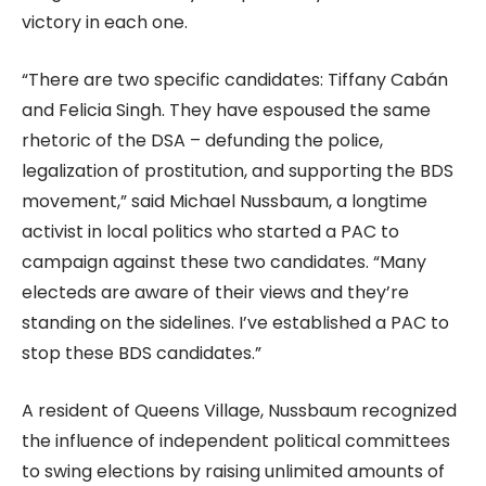
victory in each one.
“There are two specific candidates: Tiffany Cabán
and Felicia Singh. They have espoused the same
rhetoric of the DSA – defunding the police,
legalization of prostitution, and supporting the BDS
movement,” said Michael Nussbaum, a longtime
activist in local politics who started a PAC to
campaign against these two candidates. “Many
electeds are aware of their views and they’re
standing on the sidelines. I’ve established a PAC to
stop these BDS candidates.”
A resident of Queens Village, Nussbaum recognized
the influence of independent political committees
to swing elections by raising unlimited amounts of