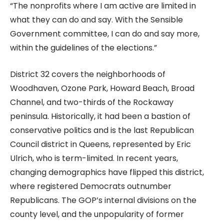
“The nonprofits where I am active are limited in
what they can do and say. With the Sensible
Government committee, I can do and say more,
within the guidelines of the elections.”
District 32 covers the neighborhoods of
Woodhaven, Ozone Park, Howard Beach, Broad
Channel, and two-thirds of the Rockaway
peninsula. Historically, it had been a bastion of
conservative politics and is the last Republican
Council district in Queens, represented by Eric
Ulrich, who is term-limited. In recent years,
changing demographics have flipped this district,
where registered Democrats outnumber
Republicans. The GOP’s internal divisions on the
county level, and the unpopularity of former