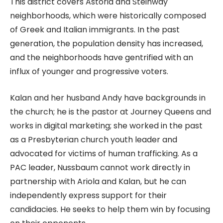
This district covers Astoria and Steinway
neighborhoods, which were historically composed
of Greek and Italian immigrants. In the past
generation, the population density has increased,
and the neighborhoods have gentrified with an
influx of younger and progressive voters.
Kalan and her husband Andy have backgrounds in
the church; he is the pastor at Journey Queens and
works in digital marketing; she worked in the past
as a Presbyterian church youth leader and
advocated for victims of human trafficking. As a
PAC leader, Nussbaum cannot work directly in
partnership with Ariola and Kalan, but he can
independently express support for their
candidacies. He seeks to help them win by focusing