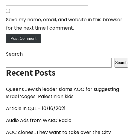
Save my name, email, and website in this browser
for the next time I comment.
Search
Search
Recent Posts
Queens Jewish leader slams AOC for suggesting
Israel ‘cages’ Palestinian kids
Article in QJL – 10/16/2021
Audio Ads from WABC Radio
AOC clones…They want to take over the City