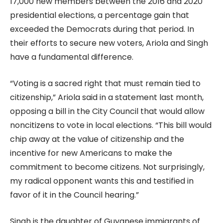
17,000 new members between the 2016 and 2020
presidential elections, a percentage gain that
exceeded the Democrats during that period. In
their efforts to secure new voters, Ariola and Singh
have a fundamental difference.
“Voting is a sacred right that must remain tied to
citizenship,” Ariola said in a statement last month,
opposing a bill in the City Council that would allow
noncitizens to vote in local elections. “This bill would
chip away at the value of citizenship and the
incentive for new Americans to make the
commitment to become citizens. Not surprisingly,
my radical opponent wants this and testified in
favor of it in the Council hearing.”
Singh is the daughter of Guyanese immigrants of