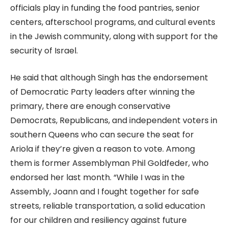
officials play in funding the food pantries, senior
centers, afterschool programs, and cultural events
in the Jewish community, along with support for the
security of Israel.
He said that although Singh has the endorsement
of Democratic Party leaders after winning the
primary, there are enough conservative
Democrats, Republicans, and independent voters in
southern Queens who can secure the seat for
Ariola if they’re given a reason to vote. Among
them is former Assemblyman Phil Goldfeder, who
endorsed her last month. “While I was in the
Assembly, Joann and I fought together for safe
streets, reliable transportation, a solid education
for our children and resiliency against future