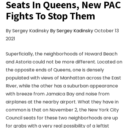
Seats In Queens, New PAC
Fights To Stop Them
By Sergey Kadinsky
By Sergey Kadinsky
October 13
2021
Superficially, the neighborhoods of Howard Beach
and Astoria could not be more different. Located on
the opposite ends of Queens, one is densely
populated with views of Manhattan across the East
River, while the other has a suburban appearance
with breeze from Jamaica Bay and noise from
airplanes at the nearby airport. What they have in
common is that on November 2, the New York City
Council seats for these two neighborhoods are up
for grabs with a very real possibility of a leftist