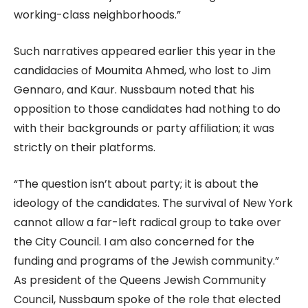
working-class neighborhoods.”
Such narratives appeared earlier this year in the
candidacies of Moumita Ahmed, who lost to Jim
Gennaro, and Kaur. Nussbaum noted that his
opposition to those candidates had nothing to do
with their backgrounds or party affiliation; it was
strictly on their platforms.
“The question isn’t about party; it is about the
ideology of the candidates. The survival of New York
cannot allow a far-left radical group to take over
the City Council. I am also concerned for the
funding and programs of the Jewish community.”
As president of the Queens Jewish Community
Council, Nussbaum spoke of the role that elected