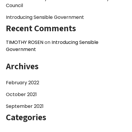
Council
Introducing Sensible Government
Recent Comments
TIMOTHY ROSEN
on
Introducing Sensible
Government
Archives
February 2022
October 2021
September 2021
Categories