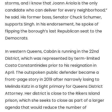
storms, and I know that Joann Ariola is the only
candidate who can deliver for every neighborhood,”
he said. His former boss, Senator Chuck Schumer,
supports Singh. In his endorsement, he spoke of
flipping the borough’s last Republican seat to the
Democrats.
In western Queens, Cabán is running in the 22nd
District, which was represented by term-limited
Costa Constantinides prior to his resignation in
April. The outspoken public defender became a
front-page story in 2019 after narrowly losing to
Melinda Katz in a tight primary for Queens District
Attorney. Her district is close to the Rikers Island
prison, which she seeks to close as part of a larger
agenda that would reduce the number of